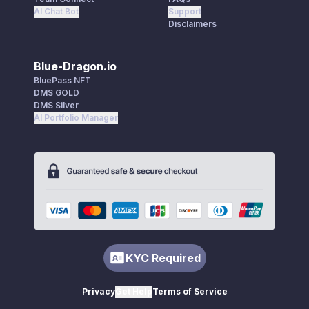
AI Chat Bot
Support
Disclaimers
Blue-Dragon.io
BluePass NFT
DMS GOLD
DMS Silver
AI Portfolio Manager
KYC Required
Privacy
Get Help
Terms of Service