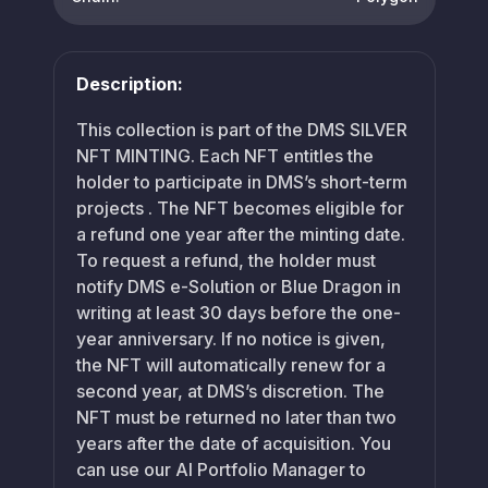
Description:
This collection is part of the DMS SILVER
NFT MINTING. Each NFT entitles the
holder to participate in DMS’s short-term
projects . The NFT becomes eligible for
a refund one year after the minting date.
To request a refund, the holder must
notify DMS e-Solution or Blue Dragon in
writing at least 30 days before the one-
year anniversary. If no notice is given,
the NFT will automatically renew for a
second year, at DMS’s discretion. The
NFT must be returned no later than two
years after the date of acquisition. You
can use our AI Portfolio Manager to