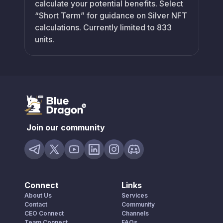
calculate your potential benefits. Select
“Short Term” for guidance on Silver NFT
calculations. Currently limited to 833
units.
Join our community
Connect
Links
About Us
Services
Contact
Community
CEO Connect
Channels
Team Connect
FAQs