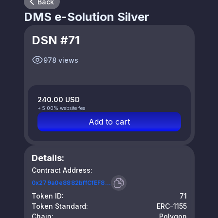
Back
DMS e-Solution Silver
DSN #71
978 views
240.00 USD
+ 5.00% website fee
Add to cart
Details:
Contract Address:
0x279a0e8882bffCfEF8...
Token ID:
71
Token Standard:
ERC-1155
Chain:
Polygon