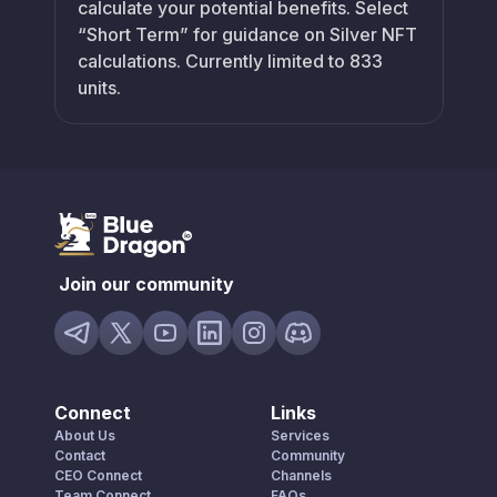
calculate your potential benefits. Select
“Short Term” for guidance on Silver NFT
calculations. Currently limited to 833
units.
Join our community
Connect
Links
About Us
Services
Contact
Community
CEO Connect
Channels
Team Connect
FAQs