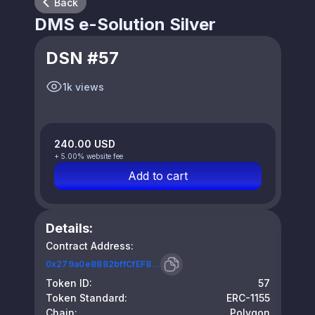
Back
DMS e-Solution Silver
DSN #57
1k views
240.00 USD
+ 5.00% website fee
Add to cart
Details:
Contract Address:
0x279a0e8882bffCfEF8...
Token ID:
57
Token Standard:
ERC-1155
Chain:
Polygon