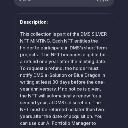
Description:
This collection is part of the DMS SILVER
NFT MINTING. Each NFT entitles the
holder to participate in DMS’s short-term
projects . The NFT becomes eligible for
a refund one year after the minting date.
To request a refund, the holder must
notify DMS e-Solution or Blue Dragon in
writing at least 30 days before the one-
year anniversary. If no notice is given,
the NFT will automatically renew for a
second year, at DMS’s discretion. The
NFT must be returned no later than two
years after the date of acquisition. You
can use our AI Portfolio Manager to