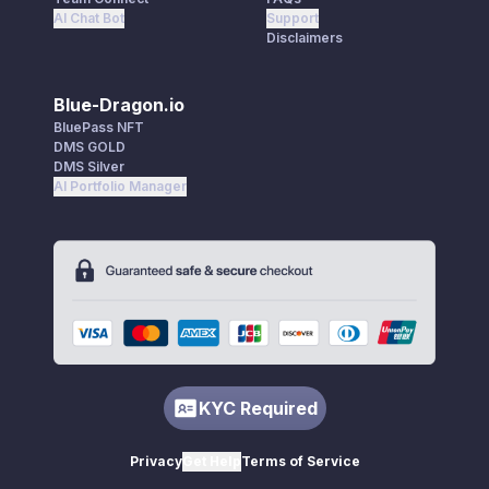
AI Chat Bot
Support
Disclaimers
Blue-Dragon.io
BluePass NFT
DMS GOLD
DMS Silver
AI Portfolio Manager
KYC Required
Privacy
Get Help
Terms of Service