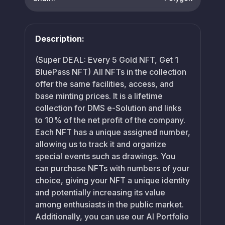
Description:
(Super DEAL: Every 5 Gold NFT, Get 1
BluePass NFT) All NFTs in the collection
offer the same facilities, access, and
base minting prices. It is a lifetime
collection for DMS e-Solution and links
to 10% of the net profit of the company.
Each NFT has a unique assigned number,
allowing us to track it and organize
special events such as drawings. You
can purchase NFTs with numbers of your
choice, giving your NFT a unique identity
and potentially increasing its value
among enthusiasts in the public market.
Additionally, you can use our AI Portfolio