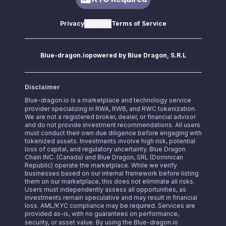
Privacy
Get Help
Terms of Service
Blue-dragon.io
powered by Blue Dragon, S.R.L
Disclaimer
Blue-dragon.io
is a marketplace and technology service
provider specializing in RWA, RWB, and RWC tokenization.
We are not a registered broker, dealer, or financial advisor
and do not provide investment recommendations. All users
must conduct their own due diligence before engaging with
tokenized assets. Investments involve high risk, potential
loss of capital, and regulatory uncertainty. Blue Dragon
Chain INC. (Canada) and Blue Dragon, SRL (Dominican
Republic) operate the marketplace. While we verify
businesses based on our internal framework before listing
them on our marketplace, this does not eliminate all risks.
Users must independently assess all opportunities, as
investments remain speculative and may result in financial
loss. AML/KYC compliance may be required. Services are
provided as-is, with no guarantees on performance,
security, or asset value. By using the
Blue-dragon.io