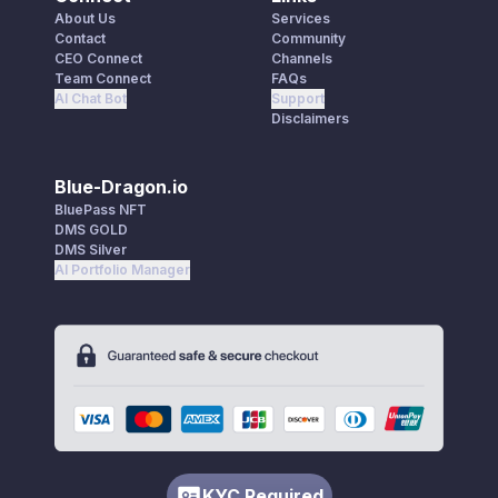
About Us
Services
Contact
Community
CEO Connect
Channels
Team Connect
FAQs
AI Chat Bot
Support
Disclaimers
Blue-Dragon.io
BluePass NFT
DMS GOLD
DMS Silver
AI Portfolio Manager
KYC Required