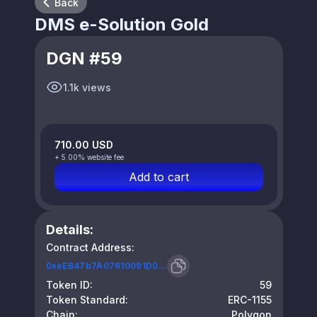
Back
DMS e-Solution Gold
DGN #59
1.1k views
710.00 USD
+ 5.00% website fee
Add to cart
Details:
Contract Address:
0xeEB47b7A07610091D0...
Token ID:
59
Token Standard:
ERC-1155
Chain:
Polygon