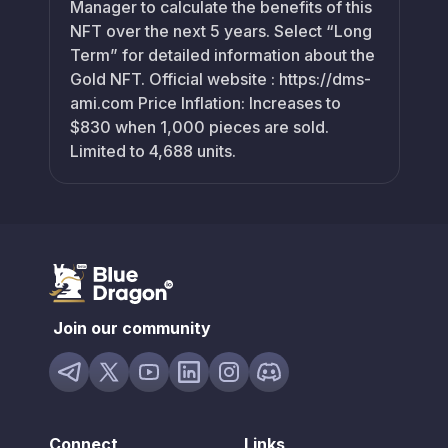
Manager to calculate the benefits of this
NFT over the next 5 years. Select “Long
Term” for detailed information about the
Gold NFT. Official website : https://dms-
ami.com Price Inflation: Increases to
$830 when 1,000 pieces are sold.
Limited to 4,688 units.
Join our community
Connect
Links