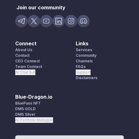
Join our community
Connect
Links
About Us
Services
Contact
Community
CEO Connect
Channels
Team Connect
FAQs
AI Chat Bot
Support
Disclaimers
Blue-Dragon.io
BluePass NFT
DMS GOLD
DMS Silver
AI Portfolio Manager