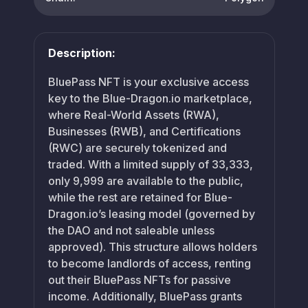
Description:
BluePass NFT is your exclusive access
key to the Blue-Dragon.io marketplace,
where Real-World Assets (RWA),
Businesses (RWB), and Certifications
(RWC) are securely tokenized and
traded. With a limited supply of 33,333,
only 9,999 are available to the public,
while the rest are retained for Blue-
Dragon.io’s leasing model (governed by
the DAO and not saleable unless
approved). This structure allows holders
to become landlords of access, renting
out their BluePass NFTs for passive
income. Additionally, BluePass grants