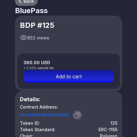
Back
BluePass
BDP #125
832 views
360.00 USD
+ 5.00% website fee
Add to cart
Details:
Contract Address:
0xa78126A8B30c3ed53D...
Token ID:
125
Token Standard:
ERC-1155
Chain:
Polygon