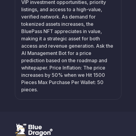
VIP investment opportunities, priority
listings, and access to a high-value,
verified network. As demand for
tokenized assets increases, the
BluePass NFT appreciates in value,
making it a strategic asset for both
access and revenue generation. Ask the
AI Management Bot for a price
prediction based on the roadmap and
whitepaper. Price Inflation: The price
increases by 50% when we Hit 1500
Pieces Max Purchase Per Wallet: 50
pieces.