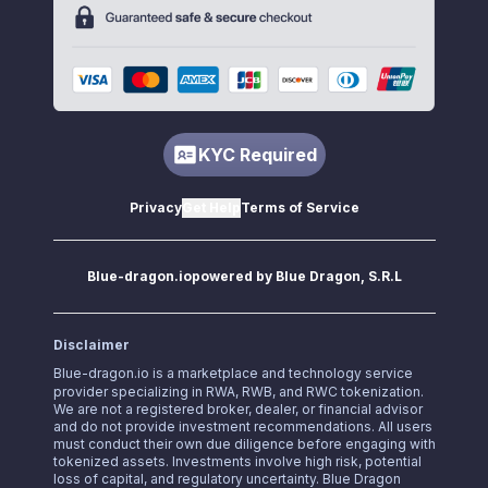
KYC Required
Privacy
Get Help
Terms of Service
Blue-dragon.io
powered by Blue Dragon, S.R.L
Disclaimer
Blue-dragon.io
is a marketplace and technology service
provider specializing in RWA, RWB, and RWC tokenization.
We are not a registered broker, dealer, or financial advisor
and do not provide investment recommendations. All users
must conduct their own due diligence before engaging with
tokenized assets. Investments involve high risk, potential
loss of capital, and regulatory uncertainty. Blue Dragon