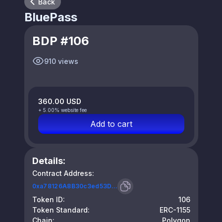
Back
BluePass
BDP #106
910 views
360.00 USD
+ 5.00% website fee
Add to cart
Details:
Contract Address:
0xa78126A8B30c3ed53D...
Token ID:
106
Token Standard:
ERC-1155
Chain:
Polygon