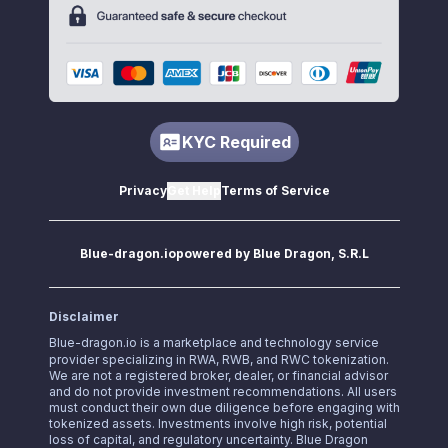
KYC Required
Privacy
Get Help
Terms of Service
Blue-dragon.io
powered by Blue Dragon, S.R.L
Disclaimer
Blue-dragon.io
is a marketplace and technology service
provider specializing in RWA, RWB, and RWC tokenization.
We are not a registered broker, dealer, or financial advisor
and do not provide investment recommendations. All users
must conduct their own due diligence before engaging with
tokenized assets. Investments involve high risk, potential
loss of capital, and regulatory uncertainty. Blue Dragon