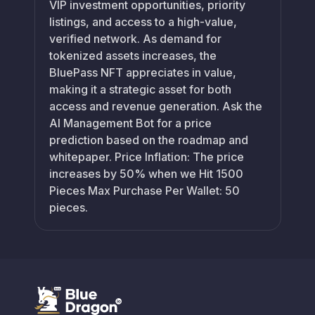
VIP investment opportunities, priority
listings, and access to a high-value,
verified network. As demand for
tokenized assets increases, the
BluePass NFT appreciates in value,
making it a strategic asset for both
access and revenue generation. Ask the
AI Management Bot for a price
prediction based on the roadmap and
whitepaper. Price Inflation: The price
increases by 50% when we Hit 1500
Pieces Max Purchase Per Wallet: 50
pieces.