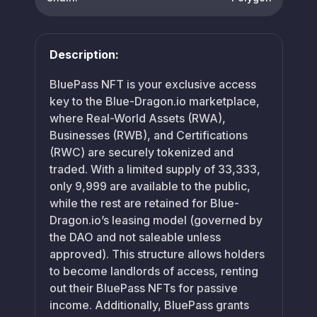
Description:
BluePass NFT is your exclusive access
key to the Blue-Dragon.io marketplace,
where Real-World Assets (RWA),
Businesses (RWB), and Certifications
(RWC) are securely tokenized and
traded. With a limited supply of 33,333,
only 9,999 are available to the public,
while the rest are retained for Blue-
Dragon.io’s leasing model (governed by
the DAO and not saleable unless
approved). This structure allows holders
to become landlords of access, renting
out their BluePass NFTs for passive
income. Additionally, BluePass grants