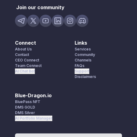
Join our community
Connect
Links
About Us
Services
Contact
Community
CEO Connect
Channels
Team Connect
FAQs
AI Chat Bot
Support
Disclaimers
Blue-Dragon.io
BluePass NFT
DMS GOLD
DMS Silver
AI Portfolio Manager