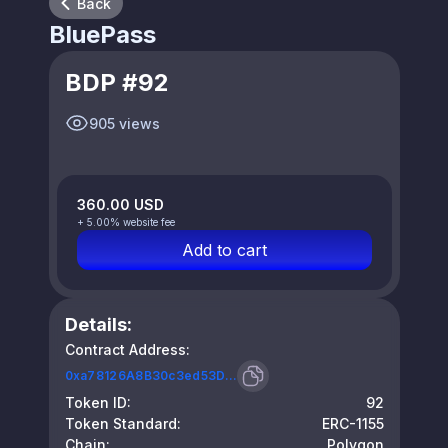
Back
BluePass
BDP #92
905 views
360.00 USD
+ 5.00% website fee
Add to cart
Details:
Contract Address:
0xa78126A8B30c3ed53D...
Token ID:
92
Token Standard:
ERC-1155
Chain:
Polygon