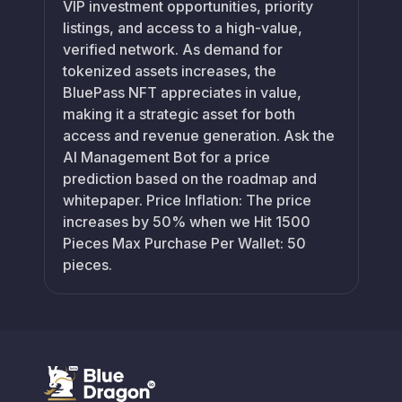
VIP investment opportunities, priority
listings, and access to a high-value,
verified network. As demand for
tokenized assets increases, the
BluePass NFT appreciates in value,
making it a strategic asset for both
access and revenue generation. Ask the
AI Management Bot for a price
prediction based on the roadmap and
whitepaper. Price Inflation: The price
increases by 50% when we Hit 1500
Pieces Max Purchase Per Wallet: 50
pieces.