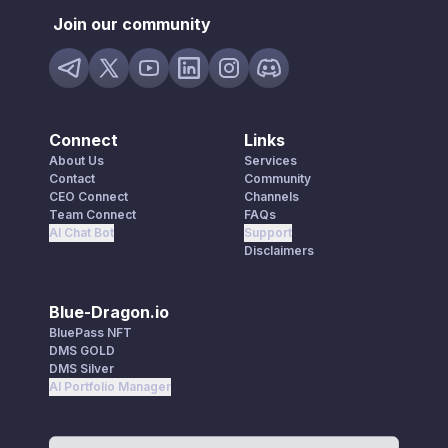
Join our community
Connect
Links
About Us
Services
Contact
Community
CEO Connect
Channels
Team Connect
FAQs
AI Chat Bot
Support
Disclaimers
Blue-Dragon.io
BluePass NFT
DMS GOLD
DMS Silver
AI Portfolio Manager