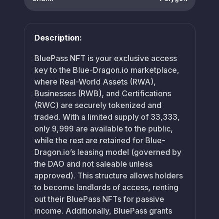
Description:
BluePass NFT is your exclusive access
key to the Blue-Dragon.io marketplace,
where Real-World Assets (RWA),
Businesses (RWB), and Certifications
(RWC) are securely tokenized and
traded. With a limited supply of 33,333,
only 9,999 are available to the public,
while the rest are retained for Blue-
Dragon.io’s leasing model (governed by
the DAO and not saleable unless
approved). This structure allows holders
to become landlords of access, renting
out their BluePass NFTs for passive
income. Additionally, BluePass grants