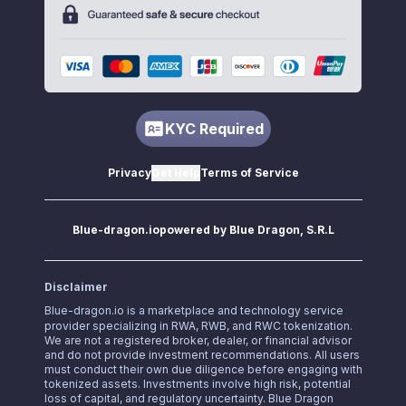
KYC Required
Privacy
Get Help
Terms of Service
Blue-dragon.io
powered by Blue Dragon, S.R.L
Disclaimer
Blue-dragon.io
is a marketplace and technology service
provider specializing in RWA, RWB, and RWC tokenization.
We are not a registered broker, dealer, or financial advisor
and do not provide investment recommendations. All users
must conduct their own due diligence before engaging with
tokenized assets. Investments involve high risk, potential
loss of capital, and regulatory uncertainty. Blue Dragon