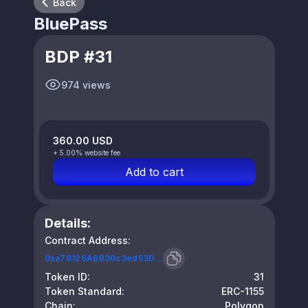
Back
BluePass
BDP #31
974 views
360.00 USD
+ 5.00% website fee
Add to cart
Details:
Contract Address:
0xa78126A8B30c3ed53D...
Token ID:
31
Token Standard:
ERC-1155
Chain:
Polygon