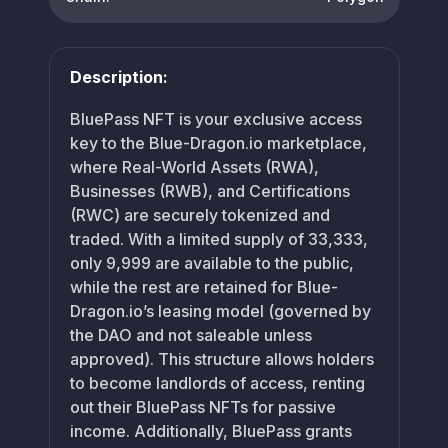
Description:
BluePass NFT is your exclusive access
key to the Blue-Dragon.io marketplace,
where Real-World Assets (RWA),
Businesses (RWB), and Certifications
(RWC) are securely tokenized and
traded. With a limited supply of 33,333,
only 9,999 are available to the public,
while the rest are retained for Blue-
Dragon.io’s leasing model (governed by
the DAO and not saleable unless
approved). This structure allows holders
to become landlords of access, renting
out their BluePass NFTs for passive
income. Additionally, BluePass grants