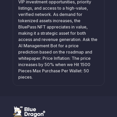
VIP investment opportunities, priority
listings, and access to a high-value,
verified network. As demand for
tokenized assets increases, the
BluePass NFT appreciates in value,
making it a strategic asset for both
access and revenue generation. Ask the
AI Management Bot for a price
prediction based on the roadmap and
whitepaper. Price Inflation: The price
increases by 50% when we Hit 1500
Pieces Max Purchase Per Wallet: 50
pieces.