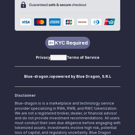
KYC Required
Privacy
Get Help
Terms of Service
Blue-dragon.io
powered by Blue Dragon, S.R.L
Disclaimer
Blue-dragon.io
is a marketplace and technology service
provider specializing in RWA, RWB, and RWC tokenization.
We are not a registered broker, dealer, or financial advisor
and do not provide investment recommendations. All users
must conduct their own due diligence before engaging with
tokenized assets. Investments involve high risk, potential
loss of capital, and regulatory uncertainty. Blue Dragon