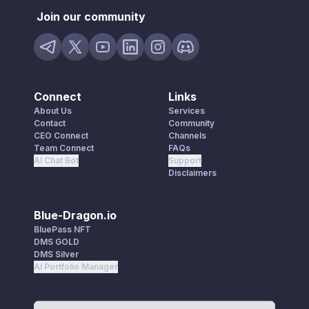
Join our community
Connect
Links
About Us
Services
Contact
Community
CEO Connect
Channels
Team Connect
FAQs
AI Chat Bot
Support
Disclaimers
Blue-Dragon.io
BluePass NFT
DMS GOLD
DMS Silver
AI Portfolio Manager